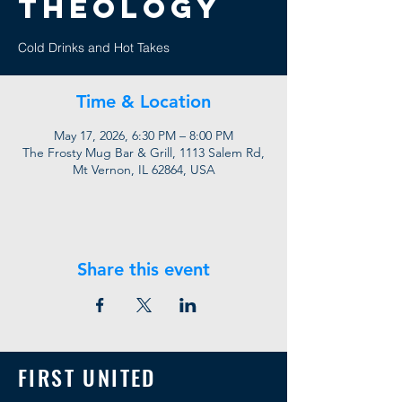
Theology
Cold Drinks and Hot Takes
Time & Location
May 17, 2026, 6:30 PM – 8:00 PM
The Frosty Mug Bar & Grill, 1113 Salem Rd,
Mt Vernon, IL 62864, USA
Share this event
FIRST UNITED