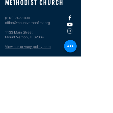
METHODIST CHURCH
(618) 242-1030
office@mountvernonfirst.org
1133 Main Street
Mount Vernon, IL 62864
View our privacy policy here
SOCIAL MEDIA