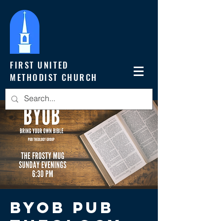
FIRST UNITED
METHODIST CHURCH
BYOB Pub