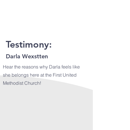
Testimony:
Darla Wexstten
Hear the reasons why Darla feels like
she belongs here at the First United
Methodist Church!