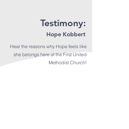
Testimony:
Hope Kobbert
Hear the reasons why Hope feels like
she belongs here at the First United
Methodist Church!