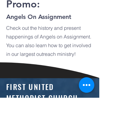
Promo:
Angels On Assignment
Check out the history and present
happenings of Angels on Assignment.
You can also learn how to get involved
in our largest outreach ministry!
FIRST UNITED
METHODIST CHURCH
(618) 242-1030
office@mountvernonfirst.org
1133 Main Street