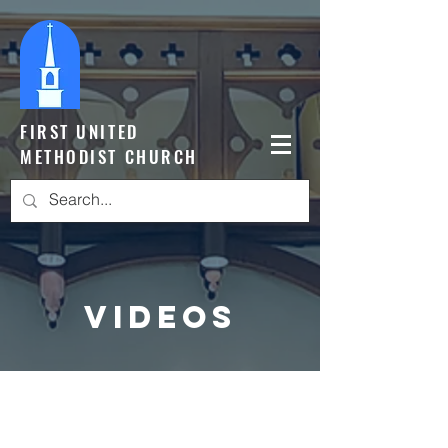
FIRST UNITED
METHODIST CHURCH
Videos