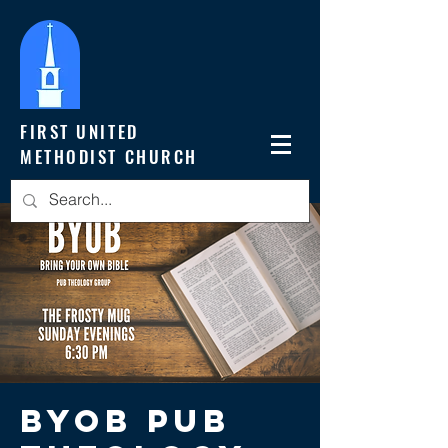
FIRST UNITED
METHODIST CHURCH
BYOB Pub