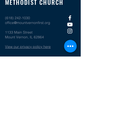
METHODIST CHURCH
(618) 242-1030
office@mountvernonfirst.org
1133 Main Street
Mount Vernon, IL 62864
View our privacy policy here
SOCIAL MEDIA