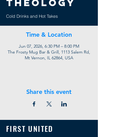
Theology
Cold Drinks and Hot Takes
Time & Location
Jun 07, 2026, 6:30 PM – 8:00 PM
The Frosty Mug Bar & Grill, 1113 Salem Rd,
Mt Vernon, IL 62864, USA
Share this event
FIRST UNITED