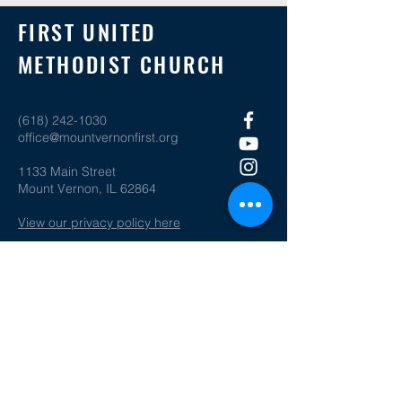
FIRST UNITED
METHODIST CHURCH
(618) 242-1030
office@mountvernonfirst.org
1133 Main Street
Mount Vernon, IL 62864
View our privacy policy here
SOCIAL MEDIA