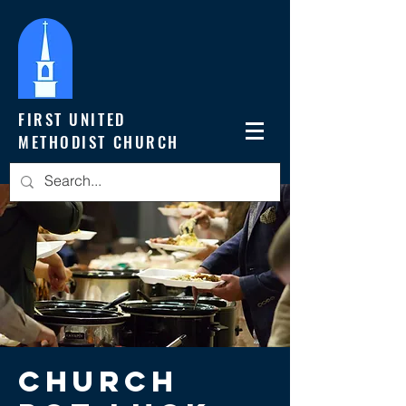
FIRST UNITED
METHODIST CHURCH
Church