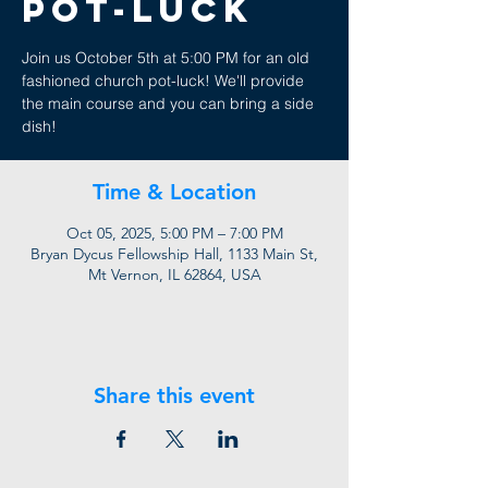
Pot-Luck
Join us October 5th at 5:00 PM for an old
fashioned church pot-luck! We'll provide
the main course and you can bring a side
dish!
Time & Location
Oct 05, 2025, 5:00 PM – 7:00 PM
Bryan Dycus Fellowship Hall, 1133 Main St,
Mt Vernon, IL 62864, USA
Share this event